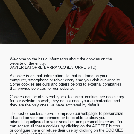
Welcome to the basic information about the cookies on the
website of the entity:
JAVIER LATORRE BARRANCO (LATORRE STD)
A cookie is a small information file that is stored on your
computer, smartphone or tablet every time you visit our website.
Some cookies are ours and others belong to external companies
that provide services for our website.
Cookies can be of several types: technical cookies are necessary
for our website to work, they do not need your authorization and
they are the only ones we have activated by default.
The rest of cookies serve to improve our webpage, to personalize
it based on your preferences, or to be able to show you
advertising adjusted to your searches and personal interests. You
can accept all these cookies by clicking on the ACCEPT button
or configure them or refuse their use by clicking on the COOKIES