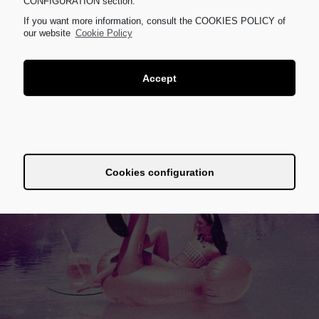
CONFIGURATION section.
If you want more information, consult the COOKIES POLICY of
our website
Cookie Policy
Accept
Dismiss
Cookies configuration